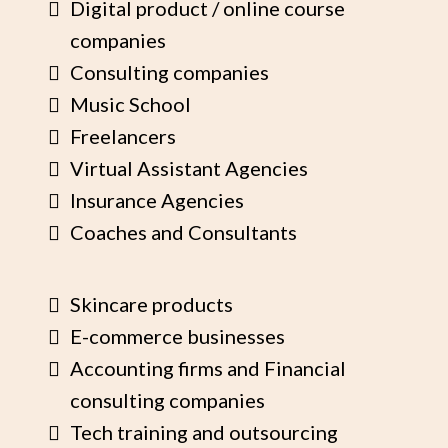
Digital product / online course
companies
Consulting companies
Music School
Freelancers
Virtual Assistant Agencies
Insurance Agencies
Coaches and Consultants
Skincare products
E-commerce businesses
Accounting firms and Financial
consulting companies
Tech training and outsourcing