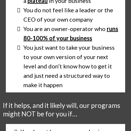
a
plateau
in your business
You do not feel like a leader or the
CEO of your own company
You are an owner-operator who
runs
80-100% of your business
You just want to take your business
to your own version of your next
level and don’t know how to get it
and just need a structured way to
make it happen
If it helps, and it likely will, our programs
might NOT be for you if…