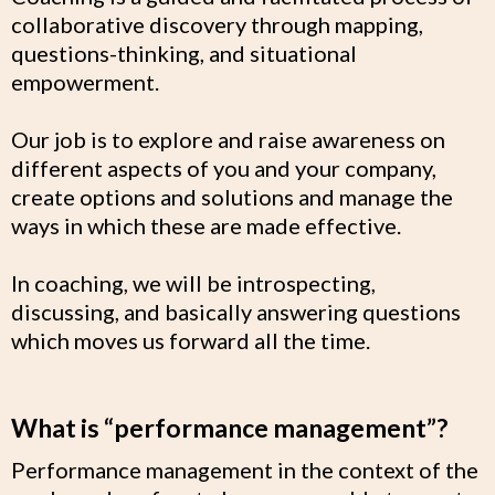
collaborative discovery through mapping,
questions-thinking, and situational
empowerment.
Our job is to explore and raise awareness on
different aspects of you and your company,
create options and solutions and manage the
ways in which these are made effective.
In coaching, we will be introspecting,
discussing, and basically answering questions
which moves us forward all the time.
What is “performance management”?
Performance management in the context of the