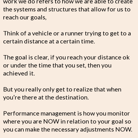
work we do refers to how we are able to create
the systems and structures that allow for us to
reach our goals,
Think of a vehicle or a runner trying to get to a
certain distance at a certain time.
The goal is clear, if you reach your distance ok
or under the time that you set, then you
achieved it.
But you really only get to realize that when
you’re there at the destination.
Performance management is how you monitor
where you are NOW in relation to your goal so
you can make the necessary adjustments NOW.