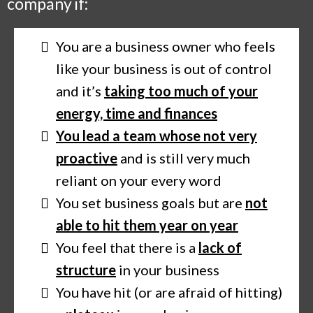
company if:
You are a business owner who feels
like your business is out of control
and it’s
taking too much of your
energy, time and finances
You lead a team whose not very
proactive
and is still very much
reliant on your every word
You set business goals but are
not
able to hit them year on year
You feel that there is a
lack of
structure
in your business
You have hit (or are afraid of hitting)