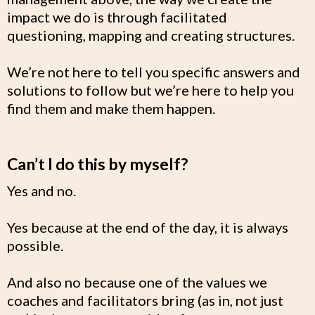
impact we do is through facilitated
questioning, mapping and creating structures.
We’re not here to tell you specific answers and
solutions to follow but we’re here to help you
find them and make them happen.
Can’t I do this by myself?
Yes and no.
Yes because at the end of the day, it is always
possible.
And also no because one of the values we
coaches and facilitators bring (as in, not just