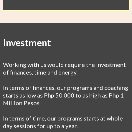
Investment
Working with us would require the investment
of finances, time and energy.
In terms of finances, our programs and coaching
starts as low as Php 50,000 to as high as Php 1
Million Pesos.
In terms of time, our programs starts at whole
day sessions for up to a year.