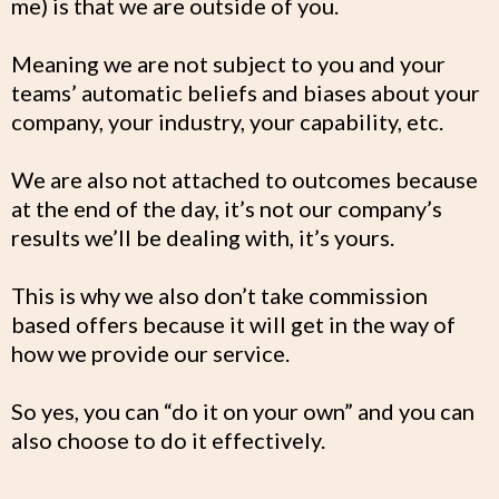
me) is that we are outside of you.
Meaning we are not subject to you and your
teams’ automatic beliefs and biases about your
company, your industry, your capability, etc.
We are also not attached to outcomes because
at the end of the day, it’s not our company’s
results we’ll be dealing with, it’s yours.
This is why we also don’t take commission
based offers because it will get in the way of
how we provide our service.
So yes, you can “do it on your own” and you can
also choose to do it effectively.