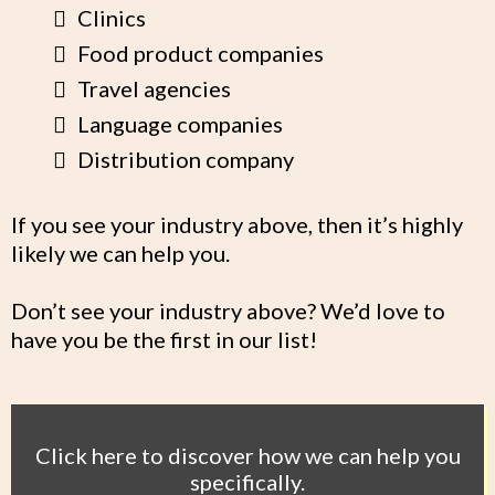
Clinics
Food product companies
Travel agencies
Language companies
Distribution company
If you see your industry above, then it’s highly
likely we can help you.
Don’t see your industry above? We’d love to
have you be the first in our list!
Click here to discover how we can help you
specifically.