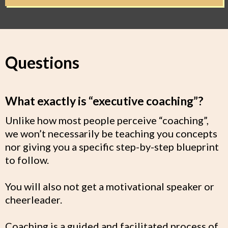
Questions
What exactly is “executive coaching”?
Unlike how most people perceive “coaching”,
we won’t necessarily be teaching you concepts
nor giving you a specific step-by-step blueprint
to follow.
You will also not get a motivational speaker or
cheerleader.
Coaching is a guided and facilitated process of