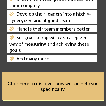
their company
Develop their leaders
into a highly-
synergized and aligned team
Handle their team members better
Set goals along with a strategized
way of measuring and achieving these
goals
And many more…
Click here to discover how we can help you
specifically.