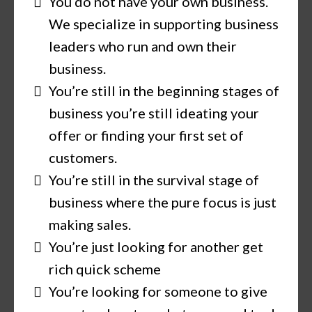
You do not have your own business.
We specialize in supporting business
leaders who run and own their
business.
You’re still in the beginning stages of
business you’re still ideating your
offer or finding your first set of
customers.
You’re still in the survival stage of
business where the pure focus is just
making sales.
You’re just looking for another get
rich quick scheme
You’re looking for someone to give