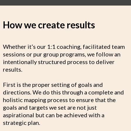
How we create results
Whether it’s our 1:1 coaching, facilitated team
sessions or pur group programs, we follow an
intentionally structured process to deliver
results.
First is the proper setting of goals and
directions. We do this through a complete and
holistic mapping process to ensure that the
goals and targets we set are not just
aspirational but can be achieved with a
strategic plan.