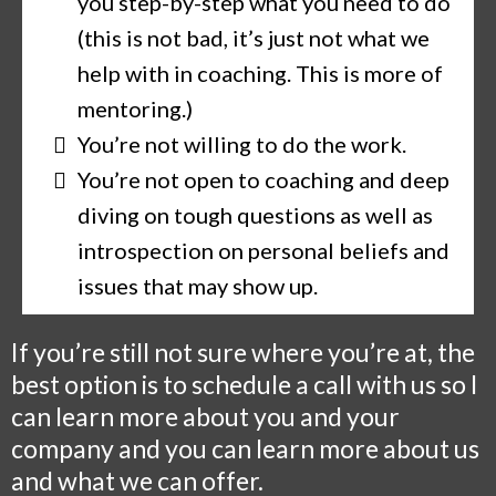
you step-by-step what you need to do
(this is not bad, it’s just not what we
help with in coaching. This is more of
mentoring.)
You’re not willing to do the work.
You’re not open to coaching and deep
diving on tough questions as well as
introspection on personal beliefs and
issues that may show up.
If you’re still not sure where you’re at, the
best option is to schedule a call with us so I
can learn more about you and your
company and you can learn more about us
and what we can offer.