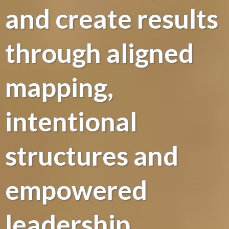
and create results
through aligned
mapping,
intentional
structures and
empowered
leadership