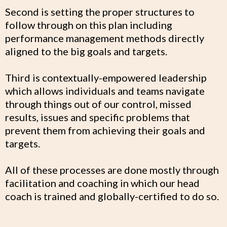
Second is setting the proper structures to
follow through on this plan including
performance management methods directly
aligned to the big goals and targets.
Third is contextually-empowered leadership
which allows individuals and teams navigate
through things out of our control, missed
results, issues and specific problems that
prevent them from achieving their goals and
targets.
All of these processes are done mostly through
facilitation and coaching in which our head
coach is trained and globally-certified to do so.