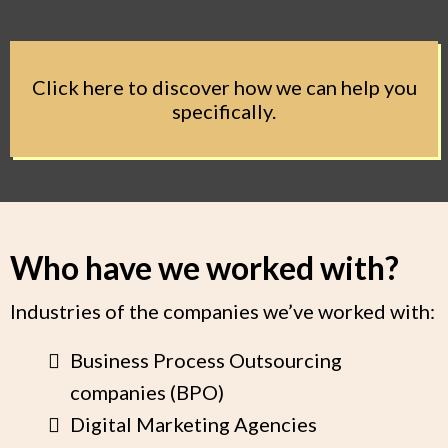
Click here to discover how we can help you
specifically.
Who have we worked with?
Industries of the companies we’ve worked with:
Business Process Outsourcing
companies (BPO)
Digital Marketing Agencies