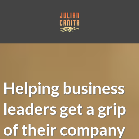
Helping business
leaders get a grip
of their company