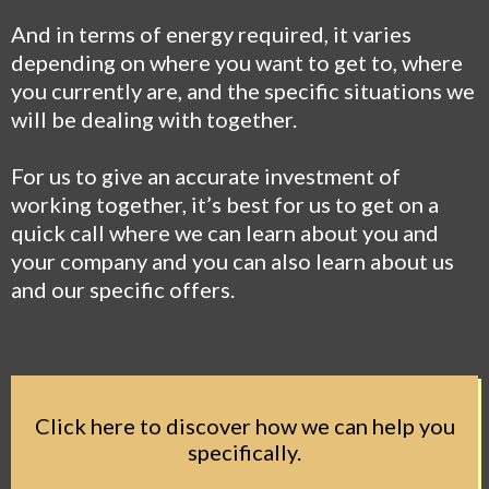
And in terms of energy required, it varies
depending on where you want to get to, where
you currently are, and the specific situations we
will be dealing with together.
For us to give an accurate investment of
working together, it’s best for us to get on a
quick call where we can learn about you and
your company and you can also learn about us
and our specific offers.
Click here to discover how we can help you
specifically.