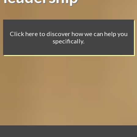
Click here to discover how we can help you
specifically.