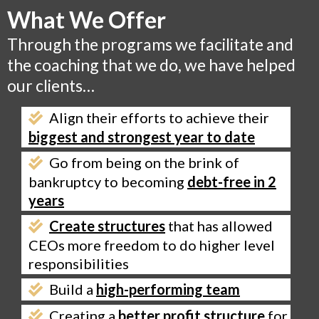
What We Offer
Through the programs we facilitate and
the coaching that we do, we have helped
our clients…
Align their efforts to achieve their
biggest and strongest year to date
Go from being on the brink of
bankruptcy to becoming
debt-free in 2
years
Create structures
that has allowed
CEOs more freedom to do higher level
responsibilities
Build a
high-performing team
Creating a
better profit structure
for