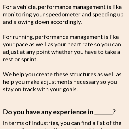
For a vehicle, performance management is like
monitoring your speedometer and speeding up
and slowing down accordingly.
For running, performance management is like
your pace as well as your heart rate so you can
adjust at any point whether you have to take a
rest or sprint.
We help you create these structures as well as
help you make adjustments necessary so you
stay on track with your goals.
Do you have any experience in _______?
In terms of industries, you can find a list of the