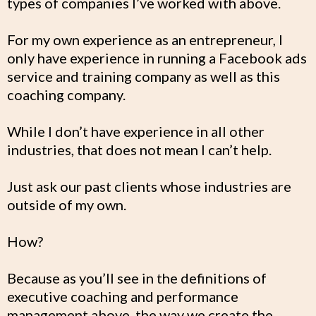
types of companies I’ve worked with above.
For my own experience as an entrepreneur, I
only have experience in running a Facebook ads
service and training company as well as this
coaching company.
While I don’t have experience in all other
industries, that does not mean I can’t help.
Just ask our past clients whose industries are
outside of my own.
How?
Because as you’ll see in the definitions of
executive coaching and performance
management above, the way we create the