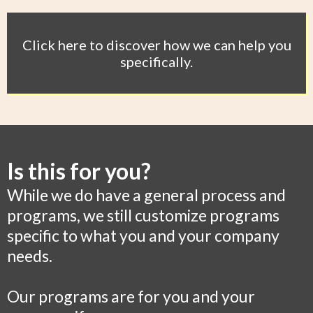
Click here to discover how we can help you
specifically.
Is this for you?
While we do have a general process and
programs, we still customize programs
specific to what you and your company
needs.
Our programs are for you and your